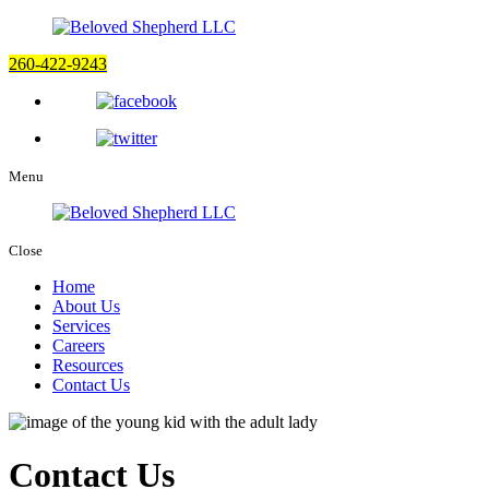
260-422-9243
Menu
Close
Home
About Us
Services
Careers
Resources
Contact Us
Contact Us