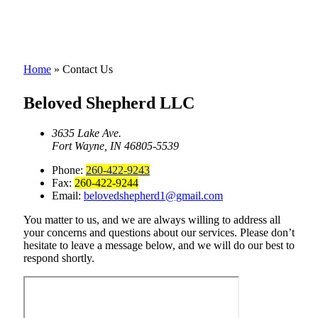
Home
»
Contact Us
Beloved Shepherd LLC
3635 Lake Ave.
Fort Wayne, IN 46805-5539
Phone:
260-422-9243
Fax:
260-422-9244
Email:
belovedshepherd1@gmail.com
You matter to us, and we are always willing to address all
your concerns and questions about our services. Please don’t
hesitate to leave a message below, and we will do our best to
respond shortly.