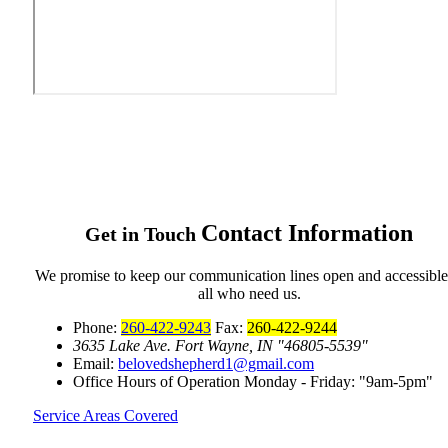
Contact
Information
Get in Touch
We promise to keep our communication lines open and accessible
all who need us.
Phone:
260-422-9243
Fax:
260-422-9244
3635 Lake Ave.
Fort Wayne, IN
46805-5539
Email:
belovedshepherd1@gmail.com
Office Hours of Operation
Monday - Friday:
9am-5pm
Service Areas Covered