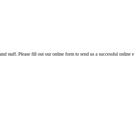
nd staff. Please fill out our online form to send us a successful online