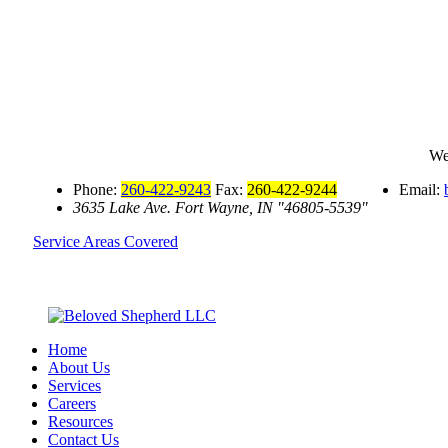
We
Phone:
260-422-9243
Fax:
260-422-9244
Email:
3635 Lake Ave.
Fort Wayne, IN
46805-5539
Service Areas Covered
Home
About Us
Services
Careers
Resources
Contact Us