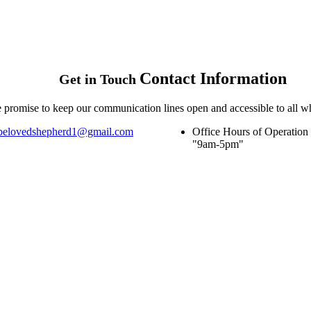
Contact
Information
Get in Touch
 promise to keep our communication lines open and accessible to all w
belovedshepherd1@gmail.com
Office Hours of Operation
9am-5pm