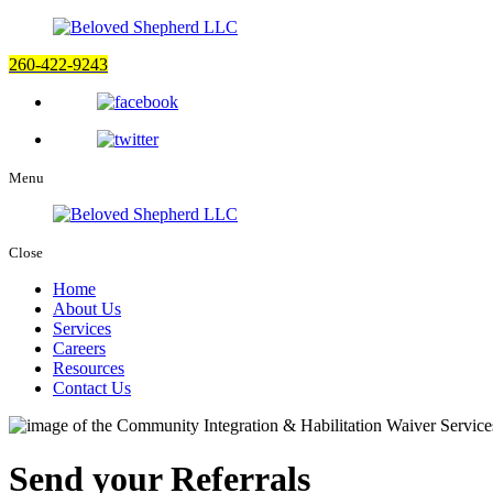
260-422-9243
Menu
Close
Home
About Us
Services
Careers
Resources
Contact Us
Send your Referrals