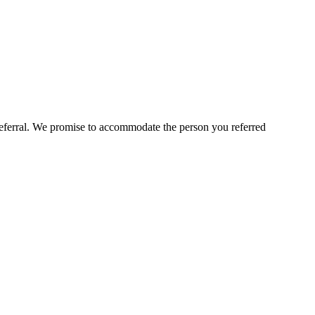
 referral. We promise to accommodate the person you referred