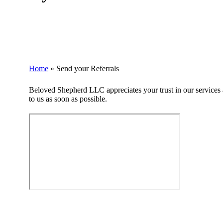
Home
»
Send your Referrals
Beloved Shepherd LLC appreciates your trust in our services a
to us as soon as possible.