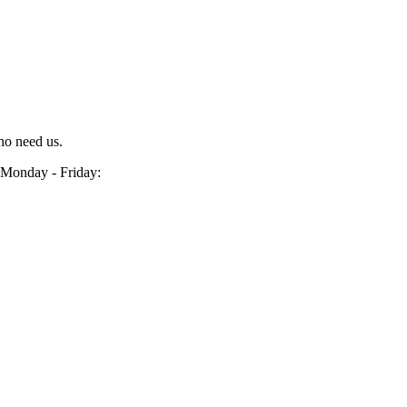
ho need us.
Monday - Friday: