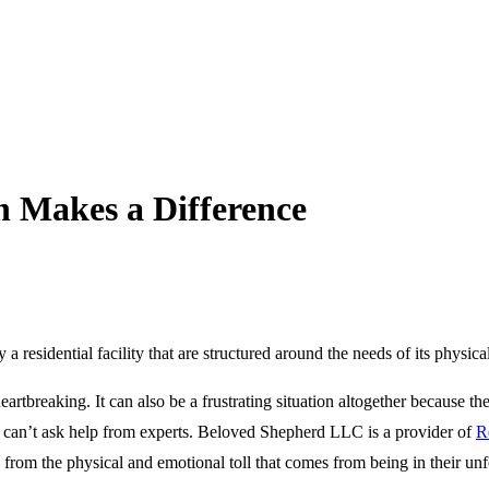
n Makes a Difference
 a residential facility that are structured around the needs of its physica
eartbreaking. It can also be a frustrating situation altogether because t
 can’t ask help from experts.
Beloved Shepherd LLC
is a provider of
R
from the physical and emotional toll that comes from being in their un