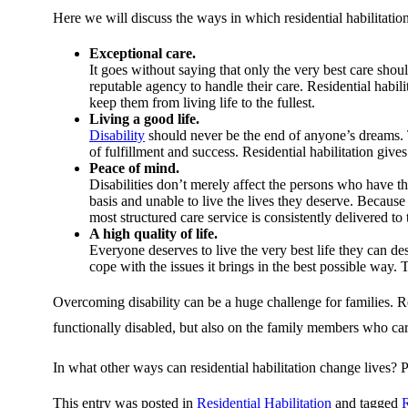
Here we will discuss the ways in which residential habilitation
Exceptional care.
It goes without saying that only the very best care sho
reputable agency to handle their care. Residential habil
keep them from living life to the fullest.
Living a good life.
Disability
should never be the end of anyone’s dreams. 
of fulfillment and success. Residential habilitation give
Peace of mind.
Disabilities don’t merely affect the persons who have the
basis and unable to live the lives they deserve. Because r
most structured care service is consistently delivered t
A high quality of life.
Everyone deserves to live the very best life they can des
cope with the issues it brings in the best possible way
Overcoming disability can be a huge challenge for families. Res
functionally disabled, but also on the family members who ca
In what other ways can residential habilitation change lives? 
This entry was posted in
Residential Habilitation
and tagged
R