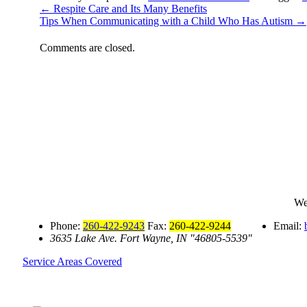
←
Respite Care and Its Many Benefits
Tips When Communicating with a Child Who Has Autism
→
Comments are closed.
We
Phone:
260-422-9243
Fax:
260-422-9244
Email:
3635 Lake Ave.
Fort Wayne, IN
46805-5539
Service Areas Covered