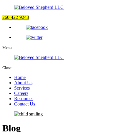
260-422-9243
Menu
Close
Home
About Us
Services
Careers
Resources
Contact Us
Blog