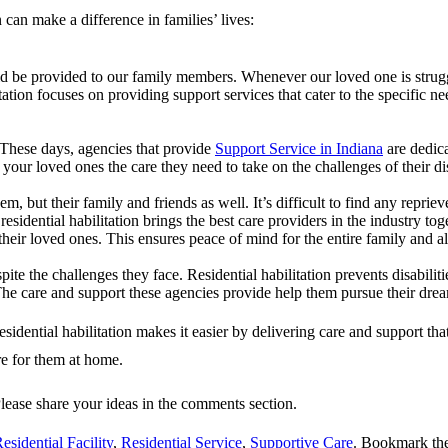
 can make a difference in families’ lives:
uld be provided to our family members. Whenever our loved one is strugg
itation focuses on providing support services that cater to the specific
These days, agencies that provide
Support Service in Indiana
are dedica
s your loved ones the care they need to take on the challenges of their di
m, but their family and friends as well. It’s difficult to find any repri
esidential habilitation brings the best care providers in the industry toge
o their loved ones. This ensures peace of mind for the entire family and 
pite the challenges they face. Residential habilitation prevents disabilit
. The care and support these agencies provide help them pursue their dre
idential habilitation makes it easier by delivering care and support tha
re for them at home.
Please share your ideas in the comments section.
esidential Facility
,
Residential Service
,
Supportive Care
. Bookmark th