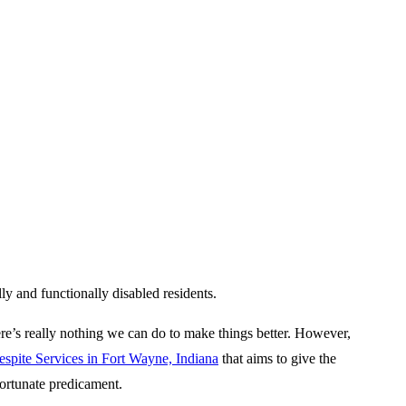
lly and functionally disabled residents.
here’s really nothing we can do to make things better. However,
espite Services in Fort Wayne, Indiana
that aims to give the
fortunate predicament.