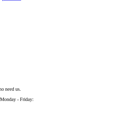
ho need us.
Monday - Friday: