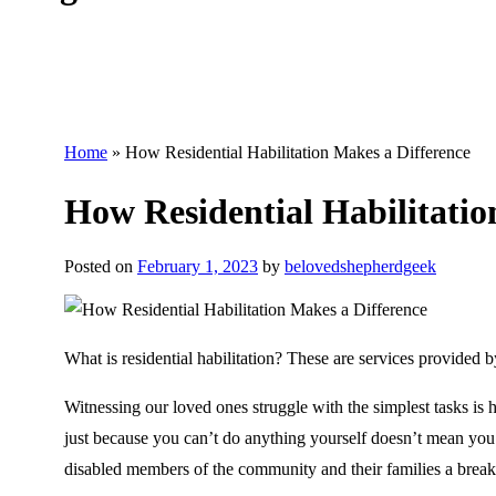
Home
»
How Residential Habilitation Makes a Difference
How Residential Habilitatio
Posted on
February 1, 2023
by
belovedshepherdgeek
What is residential habilitation? These are services provided by
Witnessing our loved ones struggle with the simplest tasks is h
just because you can’t do anything yourself doesn’t mean you
disabled members of the community and their families a break 