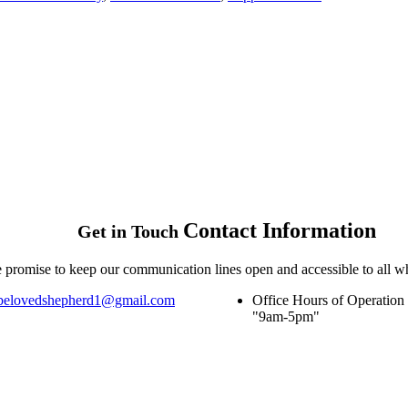
Contact
Information
Get in Touch
 promise to keep our communication lines open and accessible to all w
belovedshepherd1@gmail.com
Office Hours of Operation
9am-5pm