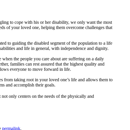
ling to cope with his or her disability, we only want the most
 needs of your loved one, helping them overcome challenges that
ted to guiding the disabled segment of the population to a life
sabilities and life in general, with independence and dignity.
eve when the people you care about are suffering on a daily
ther, families can rest assured that the highest quality and
allows everyone to move forward in life.
ies from taking root in your loved one’s life and allows them to
ams and accomplish their goals.
t not only centers on the needs of the physically and
e
permalink
.