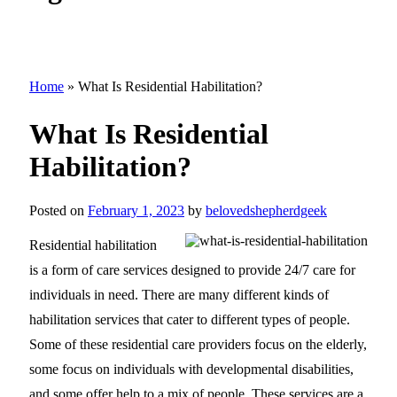
Home
»
What Is Residential Habilitation?
What Is Residential
Habilitation?
Posted on
February 1, 2023
by
belovedshepherdgeek
Residential habilitation
is a form of care services designed to provide 24/7 care for
individuals in need. There are many different kinds of
habilitation services that cater to different types of people.
Some of these residential care providers focus on the elderly,
some focus on individuals with developmental disabilities,
and some offer help to a mix of people. These services are a