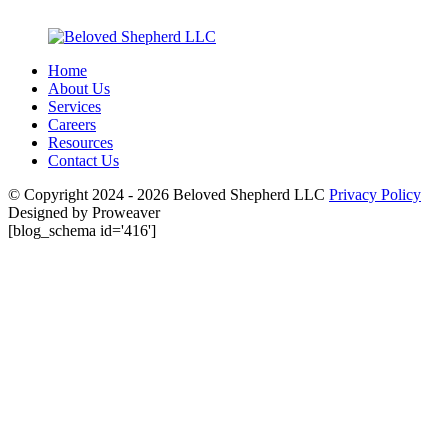
Home
About Us
Services
Careers
Resources
Contact Us
© Copyright 2024 - 2026
Beloved Shepherd LLC
Privacy Policy
Designed by Proweaver
[blog_schema id='416']