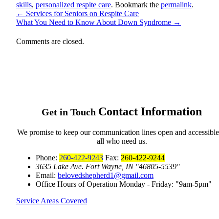
skills
,
personalized respite care
. Bookmark the
permalink
.
←
Services for Seniors on Respite Care
What You Need to Know About Down Syndrome
→
Comments are closed.
Contact
Information
Get in Touch
We promise to keep our communication lines open and accessible
all who need us.
Phone:
260-422-9243
Fax:
260-422-9244
3635 Lake Ave.
Fort Wayne, IN
46805-5539
Email:
belovedshepherd1@gmail.com
Office Hours of Operation
Monday - Friday:
9am-5pm
Service Areas Covered