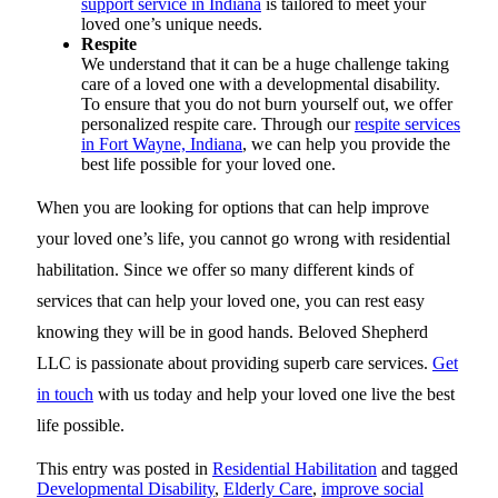
support service in Indiana
is tailored to meet your
loved one’s unique needs.
Respite
We understand that it can be a huge challenge taking
care of a loved one with a developmental disability.
To ensure that you do not burn yourself out, we offer
personalized respite care. Through our
respite services
in Fort Wayne, Indiana
, we can help you provide the
best life possible for your loved one.
When you are looking for options that can help improve
your loved one’s life, you cannot go wrong with residential
habilitation. Since we offer so many different kinds of
services that can help your loved one, you can rest easy
knowing they will be in good hands.
Beloved Shepherd
LLC
is passionate about providing superb care services.
Get
in touch
with us today and help your loved one live the best
life possible.
This entry was posted in
Residential Habilitation
and tagged
Developmental Disability
,
Elderly Care
,
improve social