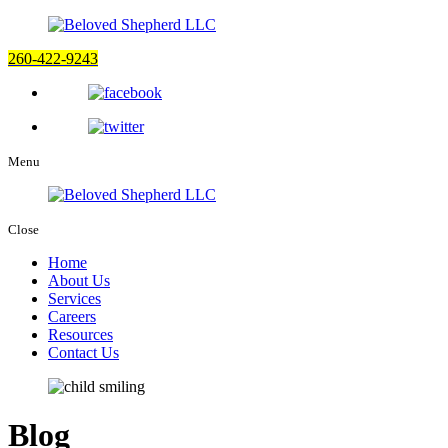
260-422-9243
Menu
Close
Home
About Us
Services
Careers
Resources
Contact Us
Blog