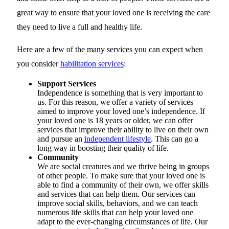
great way to ensure that your loved one is receiving the care
they need to live a full and healthy life.
Here are a few of the many services you can expect when
you consider
habilitation services
:
Support Services
Independence is something that is very important to
us. For this reason, we offer a variety of services
aimed to improve your loved one’s independence. If
your loved one is 18 years or older, we can offer
services that improve their ability to live on their own
and pursue an
independent lifestyle
. This can go a
long way in boosting their quality of life.
Community
We are social creatures and we thrive being in groups
of other people. To make sure that your loved one is
able to find a community of their own, we offer skills
and services that can help them. Our services can
improve social skills, behaviors, and we can teach
numerous life skills that can help your loved one
adapt to the ever-changing circumstances of life. Our